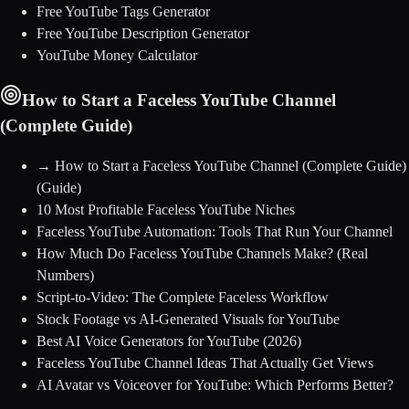
Free YouTube Tags Generator
Free YouTube Description Generator
YouTube Money Calculator
How to Start a Faceless YouTube Channel
(Complete Guide)
→
How to Start a Faceless YouTube Channel (Complete Guide)
(Guide)
10 Most Profitable Faceless YouTube Niches
Faceless YouTube Automation: Tools That Run Your Channel
How Much Do Faceless YouTube Channels Make? (Real
Numbers)
Script-to-Video: The Complete Faceless Workflow
Stock Footage vs AI-Generated Visuals for YouTube
Best AI Voice Generators for YouTube (2026)
Faceless YouTube Channel Ideas That Actually Get Views
AI Avatar vs Voiceover for YouTube: Which Performs Better?