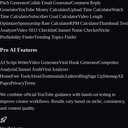
Pitch Generator
Collab Email Generator
Comment Reply
Generator
YouTube Money Calculator
Upload Time Calculator
Watch
Time Calculator
Subscriber Goal Calculator
Video Length
Optimizer
Sponsorship Rate Calculator
RPM Calculator
Thumbnail Text
Analyzer
Video SEO Checklist
Channel Name Checker
Niche
Profitability Finder
Trending Topics Finder
Pro AI Features
AI Script Writer
Video Generator
Viral Hook Generator
Competitor
Analysis
Channel Audit
Viral Analyzer
Home
Free Tools
About
Testimonials
Authors
Blog
Sign Up
Sitemap
All
Pages
Privacy
Terms
We combine official YouTube guidance with hands-on testing to
improve creator workflows. Results vary based on niche, consistency,
and content quality.