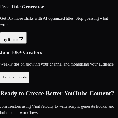
Free Title Generator
Get 10x more clicks with AI-optimized titles. Stop guessing what
works.
Try It Free
Join 10k+ Creators
Weekly tips on growing your channel and monetizing your audience.
Join Community
Ready to Create Better YouTube Content?
Join creators using ViralVelocity to write scripts, generate hooks, and
build better workflows.