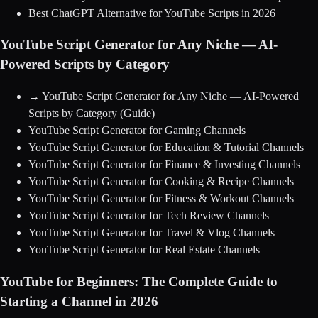
Best ChatGPT Alternative for YouTube Scripts in 2026
YouTube Script Generator for Any Niche — AI-
Powered Scripts by Category
→
YouTube Script Generator for Any Niche — AI-Powered
Scripts by Category
(Guide)
YouTube Script Generator for Gaming Channels
YouTube Script Generator for Education & Tutorial Channels
YouTube Script Generator for Finance & Investing Channels
YouTube Script Generator for Cooking & Recipe Channels
YouTube Script Generator for Fitness & Workout Channels
YouTube Script Generator for Tech Review Channels
YouTube Script Generator for Travel & Vlog Channels
YouTube Script Generator for Real Estate Channels
YouTube for Beginners: The Complete Guide to
Starting a Channel in 2026