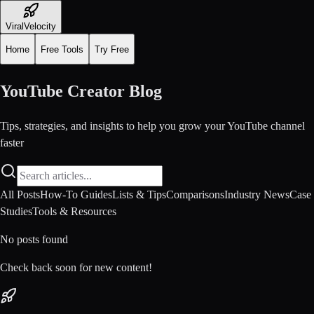
ViralVelocity
Home
Free Tools
Try Free
YouTube Creator Blog
Tips, strategies, and insights to help you grow your YouTube channel
faster
All Posts
How-To Guides
Lists & Tips
Comparisons
Industry News
Case
Studies
Tools & Resources
No posts found
Check back soon for new content!