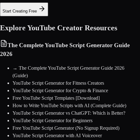
Start Creating Free
Explore YouTube Creator Resources
The Complete YouTube Script Generator Guide
2026
→
The Complete YouTube Script Generator Guide 2026
(Guide)
YouTube Script Generator for Fitness Creators
YouTube Script Generator for Crypto & Finance
Free YouTube Script Templates [Download]
How to Write YouTube Scripts with AI (Complete Guide)
YouTube Script Generator vs ChatGPT: Which is Better?
YouTube Script Generator for Beginners
Free YouTube Script Generator (No Signup Required)
YouTube Script Generator with AI Voiceover