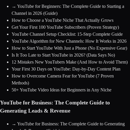
→
YouTube for Beginners: The Complete Guide to Starting a
Channel in 2026
(Guide)
How to Choose a YouTube Niche That Actually Grows
Get Your First 100 YouTube Subscribers (Proven Strategy)
YouTube Channel Setup Checklist: 15-Step Complete Guide
YouTube Algorithm for New Channels: How It Works in 2026
How to Start YouTube With Just a Phone (No Expensive Gear)
Is It Too Late to Start YouTube in 2026? (Data Says No)
12 Mistakes New YouTubers Make (And How to Avoid Them)
Your First 30 Days on YouTube: Day-by-Day Content Plan
How to Overcome Camera Fear for YouTube (7 Proven
Methods)
50+ YouTube Video Ideas for Beginners in Any Niche
YouTube for Business: The Complete Guide to
Generating Leads & Revenue
→
YouTube for Business: The Complete Guide to Generating