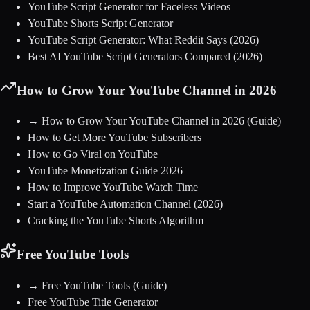
YouTube Script Generator for Faceless Videos
YouTube Shorts Script Generator
YouTube Script Generator: What Reddit Says (2026)
Best AI YouTube Script Generators Compared (2026)
How to Grow Your YouTube Channel in 2026
→
How to Grow Your YouTube Channel in 2026
(Guide)
How to Get More YouTube Subscribers
How to Go Viral on YouTube
YouTube Monetization Guide 2026
How to Improve YouTube Watch Time
Start a YouTube Automation Channel (2026)
Cracking the YouTube Shorts Algorithm
Free YouTube Tools
→
Free YouTube Tools
(Guide)
Free YouTube Title Generator