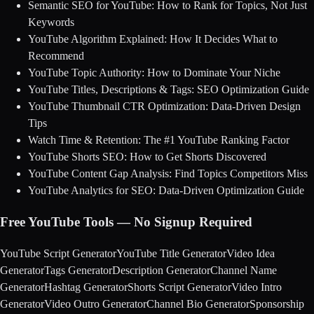
Semantic SEO for YouTube: How to Rank for Topics, Not Just
Keywords
YouTube Algorithm Explained: How It Decides What to
Recommend
YouTube Topic Authority: How to Dominate Your Niche
YouTube Titles, Descriptions & Tags: SEO Optimization Guide
YouTube Thumbnail CTR Optimization: Data-Driven Design
Tips
Watch Time & Retention: The #1 YouTube Ranking Factor
YouTube Shorts SEO: How to Get Shorts Discovered
YouTube Content Gap Analysis: Find Topics Competitors Miss
YouTube Analytics for SEO: Data-Driven Optimization Guide
Free YouTube Tools — No Signup Required
YouTube Script Generator
YouTube Title Generator
Video Idea
Generator
Tags Generator
Description Generator
Channel Name
Generator
Hashtag Generator
Shorts Script Generator
Video Intro
Generator
Video Outro Generator
Channel Bio Generator
Sponsorship