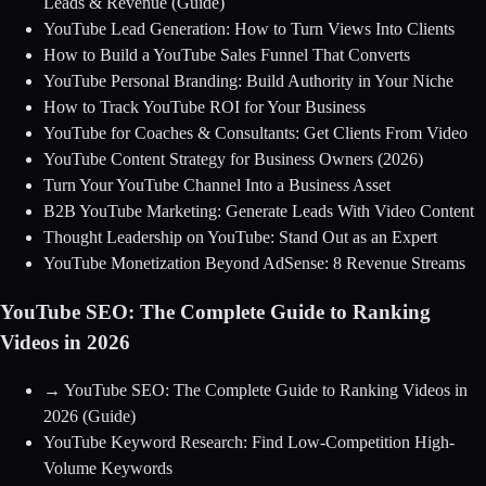
Leads & Revenue
(Guide)
YouTube Lead Generation: How to Turn Views Into Clients
How to Build a YouTube Sales Funnel That Converts
YouTube Personal Branding: Build Authority in Your Niche
How to Track YouTube ROI for Your Business
YouTube for Coaches & Consultants: Get Clients From Video
YouTube Content Strategy for Business Owners (2026)
Turn Your YouTube Channel Into a Business Asset
B2B YouTube Marketing: Generate Leads With Video Content
Thought Leadership on YouTube: Stand Out as an Expert
YouTube Monetization Beyond AdSense: 8 Revenue Streams
YouTube SEO: The Complete Guide to Ranking
Videos in 2026
→
YouTube SEO: The Complete Guide to Ranking Videos in
2026
(Guide)
YouTube Keyword Research: Find Low-Competition High-
Volume Keywords