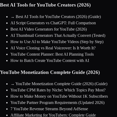
Best AI Tools for YouTube Creators (2026)
→
Best AI Tools for YouTube Creators (2026)
(Guide)
AI Script Generators vs ChatGPT: Full Comparison
Best AI Video Generators for YouTube (2026)
AI Thumbnail Generators That Actually Convert (Tested)
How to Use AI to Make YouTube Videos (Step by Step)
AI Voice Cloning vs Real Voiceover: Is It Worth It?
YouTube Content Planner: Best AI Planning Tools
How to Batch Create YouTube Content with AI
YouTube Monetization Complete Guide (2026)
→
YouTube Monetization Complete Guide (2026)
(Guide)
YouTube CPM Rates by Niche: Which Topics Pay Most?
How to Make Money on YouTube Without 1K Subscribers
YouTube Partner Program Requirements (Updated 2026)
7 YouTube Revenue Streams Beyond AdSense
Affiliate Marketing for YouTubers: Complete Guide