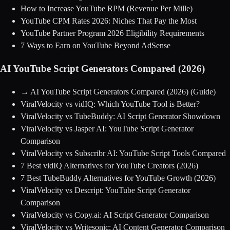
How to Increase YouTube RPM (Revenue Per Mille)
YouTube CPM Rates 2026: Niches That Pay the Most
YouTube Partner Program 2026 Eligibility Requirements
7 Ways to Earn on YouTube Beyond AdSense
AI YouTube Script Generators Compared (2026)
→
AI YouTube Script Generators Compared (2026)
(Guide)
ViralVelocity vs vidIQ: Which YouTube Tool is Better?
ViralVelocity vs TubeBuddy: AI Script Generator Showdown
ViralVelocity vs Jasper AI: YouTube Script Generator
Comparison
ViralVelocity vs Subscribr AI: YouTube Script Tools Compared
7 Best vidIQ Alternatives for YouTube Creators (2026)
7 Best TubeBuddy Alternatives for YouTube Growth (2026)
ViralVelocity vs Descript: YouTube Script Generator
Comparison
ViralVelocity vs Copy.ai: AI Script Generator Comparison
ViralVelocity vs Writesonic: AI Content Generator Comparison