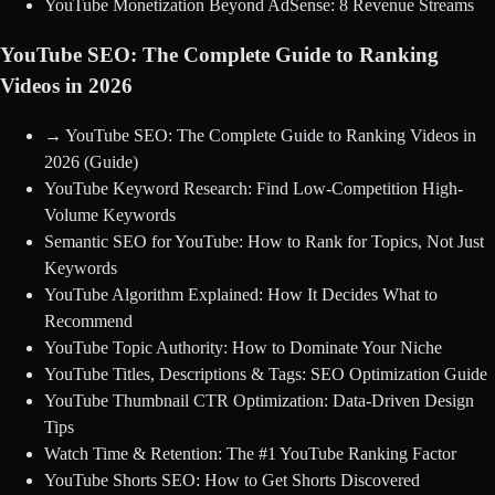
YouTube Monetization Beyond AdSense: 8 Revenue Streams
YouTube SEO: The Complete Guide to Ranking
Videos in 2026
→
YouTube SEO: The Complete Guide to Ranking Videos in
2026
(Guide)
YouTube Keyword Research: Find Low-Competition High-
Volume Keywords
Semantic SEO for YouTube: How to Rank for Topics, Not Just
Keywords
YouTube Algorithm Explained: How It Decides What to
Recommend
YouTube Topic Authority: How to Dominate Your Niche
YouTube Titles, Descriptions & Tags: SEO Optimization Guide
YouTube Thumbnail CTR Optimization: Data-Driven Design
Tips
Watch Time & Retention: The #1 YouTube Ranking Factor
YouTube Shorts SEO: How to Get Shorts Discovered