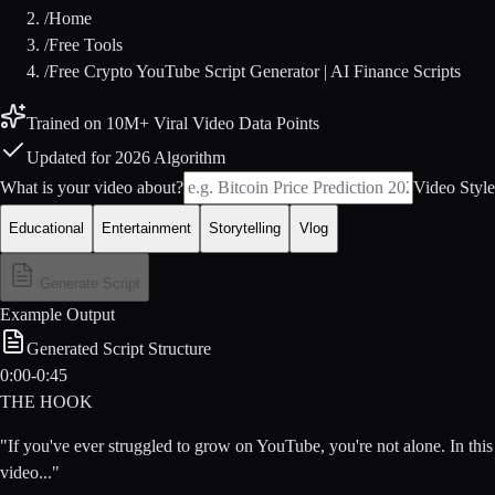
/
Home
/
Free Tools
/
Free Crypto YouTube Script Generator | AI Finance Scripts
Trained on 10M+ Viral Video Data Points
Updated for 2026 Algorithm
What is your video about?
Video Style
Educational
Entertainment
Storytelling
Vlog
Generate Script
Example Output
Generated Script Structure
0:00-0:45
THE HOOK
"If you've ever struggled to grow on YouTube, you're not alone. In this
video..."