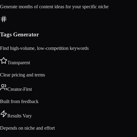
Generate months of content ideas for your specific niche
Tags Generator
Find high-volume, low-competition keywords
Transparent
Clear pricing and terms
Creator-First
Built from feedback
Results Vary
Depends on niche and effort