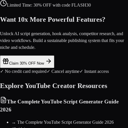
Limited Time: 30% OFF with code FLASH30
Want 10x More Powerful Features?
Unlock AI script generation, hook analysis, competitor research, and
video workflows. Build a sustainable publishing system that fits your
niche and schedule.
Claim 30% OFF Now
✓ No credit card required
✓ Cancel anytime
✓ Instant access
Explore YouTube Creator Resources
The Complete YouTube Script Generator Guide
2026
→
The Complete YouTube Script Generator Guide 2026