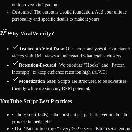
with proven viral pacing.
Customize:
The output is a solid foundation. Add your unique
personality and specific details to make it yours.
Why ViralVelocity?
Trained on Viral Data:
Our model analyzes the structure of
videos with 1M+ views to understand what retains viewers.
Retention-Focused:
We prioritize "Hooks" and "Pattern
Interrupts" to keep audience retention high (A.V.D).
Monetization-Safe:
Scripts are structured to be advertiser-
friendly while maximizing RPM potential.
YouTube Script Best Practices
• The Hook (0-60s) is the most critical part - deliver on the title
promise immediately
• Use "Pattern Interrupts" every 60-90 seconds to reset attention