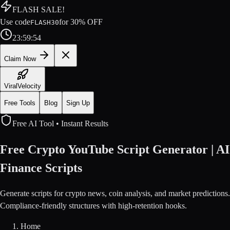
FLASH SALE!
Use code
for
30
% OFF
FLASH30
23
:
59
:
54
Claim Now
ViralVelocity
Free Tools
Blog
Sign Up
Free AI Tool • Instant Results
Free Crypto YouTube Script Generator | AI
Finance Scripts
Generate scripts for crypto news, coin analysis, and market predictions.
Compliance-friendly structures with high-retention hooks.
Home