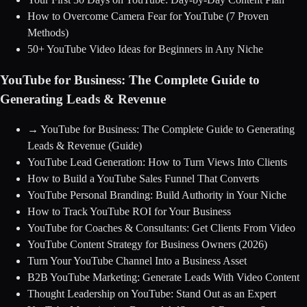
How to Overcome Camera Fear for YouTube (7 Proven
Methods)
50+ YouTube Video Ideas for Beginners in Any Niche
YouTube for Business: The Complete Guide to
Generating Leads & Revenue
→
YouTube for Business: The Complete Guide to Generating
Leads & Revenue
(Guide)
YouTube Lead Generation: How to Turn Views Into Clients
How to Build a YouTube Sales Funnel That Converts
YouTube Personal Branding: Build Authority in Your Niche
How to Track YouTube ROI for Your Business
YouTube for Coaches & Consultants: Get Clients From Video
YouTube Content Strategy for Business Owners (2026)
Turn Your YouTube Channel Into a Business Asset
B2B YouTube Marketing: Generate Leads With Video Content
Thought Leadership on YouTube: Stand Out as an Expert