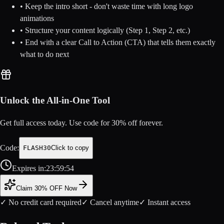
• Keep the intro short - don't waste time with long logo
animations
• Structure your content logically (Step 1, Step 2, etc.)
• End with a clear Call to Action (CTA) that tells them exactly
what to do next
Unlock the All-in-One Tool
Get full access today. Use code for
30
% off forever.
Code:
FLASH30
Click to copy
Expires in:
23
:
59
:
54
Claim 30% OFF Now
✓ No credit card required
✓ Cancel anytime
✓ Instant access