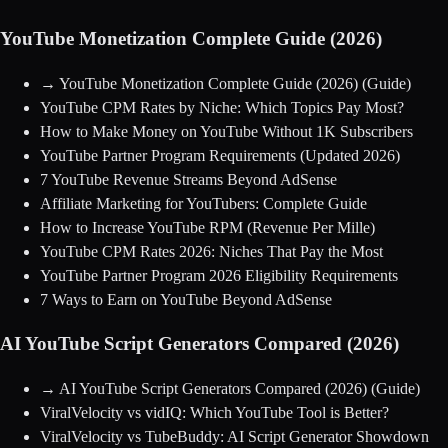
YouTube Monetization Complete Guide (2026)
→
YouTube Monetization Complete Guide (2026)
(Guide)
YouTube CPM Rates by Niche: Which Topics Pay Most?
How to Make Money on YouTube Without 1K Subscribers
YouTube Partner Program Requirements (Updated 2026)
7 YouTube Revenue Streams Beyond AdSense
Affiliate Marketing for YouTubers: Complete Guide
How to Increase YouTube RPM (Revenue Per Mille)
YouTube CPM Rates 2026: Niches That Pay the Most
YouTube Partner Program 2026 Eligibility Requirements
7 Ways to Earn on YouTube Beyond AdSense
AI YouTube Script Generators Compared (2026)
→
AI YouTube Script Generators Compared (2026)
(Guide)
ViralVelocity vs vidIQ: Which YouTube Tool is Better?
ViralVelocity vs TubeBuddy: AI Script Generator Showdown