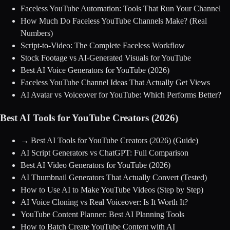
Faceless YouTube Automation: Tools That Run Your Channel
How Much Do Faceless YouTube Channels Make? (Real
Numbers)
Script-to-Video: The Complete Faceless Workflow
Stock Footage vs AI-Generated Visuals for YouTube
Best AI Voice Generators for YouTube (2026)
Faceless YouTube Channel Ideas That Actually Get Views
AI Avatar vs Voiceover for YouTube: Which Performs Better?
Best AI Tools for YouTube Creators (2026)
→
Best AI Tools for YouTube Creators (2026)
(Guide)
AI Script Generators vs ChatGPT: Full Comparison
Best AI Video Generators for YouTube (2026)
AI Thumbnail Generators That Actually Convert (Tested)
How to Use AI to Make YouTube Videos (Step by Step)
AI Voice Cloning vs Real Voiceover: Is It Worth It?
YouTube Content Planner: Best AI Planning Tools
How to Batch Create YouTube Content with AI