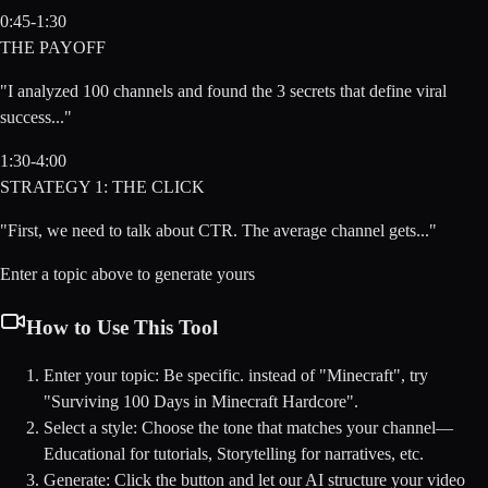
0:45-1:30
THE PAYOFF
"I analyzed 100 channels and found the 3 secrets that define viral
success..."
1:30-4:00
STRATEGY 1: THE CLICK
"First, we need to talk about CTR. The average channel gets..."
Enter a topic above to generate yours
How to Use This Tool
Enter your topic:
Be specific. instead of "Minecraft", try
"Surviving 100 Days in Minecraft Hardcore".
Select a style:
Choose the tone that matches your channel—
Educational for tutorials, Storytelling for narratives, etc.
Generate:
Click the button and let our AI structure your video