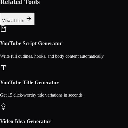
Related Tools
View all tools
YouTube Script Generator
Write full outlines, hooks, and body content automatically
YouTube Title Generator
Get 15 click-worthy title variations in seconds
Video Idea Generator