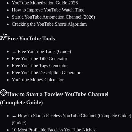
YouTube Monetization Guide 2026
How to Improve YouTube Watch Time
Start a YouTube Automation Channel (2026)
Cracking the YouTube Shorts Algorithm
Free YouTube Tools
→
Free YouTube Tools
(Guide)
Free YouTube Title Generator
Free YouTube Tags Generator
Free YouTube Description Generator
YouTube Money Calculator
How to Start a Faceless YouTube Channel
(Complete Guide)
→
How to Start a Faceless YouTube Channel (Complete Guide)
(Guide)
10 Most Profitable Faceless YouTube Niches