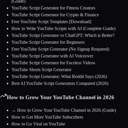
(Guide)
YouTube Script Generator for Fitness Creators
YouTube Script Generator for Crypto & Finance
Free YouTube Script Templates [Download]
How to Write YouTube Scripts with AI (Complete Guide)
YouTube Script Generator vs ChatGPT: Which is Better?
YouTube Script Generator for Beginners
Free YouTube Script Generator (No Signup Required)
YouTube Script Generator with AI Voiceover
YouTube Script Generator for Faceless Videos
YouTube Shorts Script Generator
YouTube Script Generator: What Reddit Says (2026)
Best AI YouTube Script Generators Compared (2026)
How to Grow Your YouTube Channel in 2026
→
How to Grow Your YouTube Channel in 2026
(Guide)
How to Get More YouTube Subscribers
How to Go Viral on YouTube