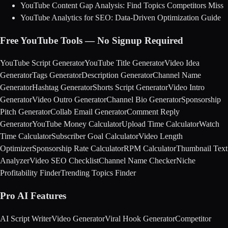
YouTube Content Gap Analysis: Find Topics Competitors Miss
YouTube Analytics for SEO: Data-Driven Optimization Guide
Free YouTube Tools — No Signup Required
YouTube Script Generator
YouTube Title Generator
Video Idea
Generator
Tags Generator
Description Generator
Channel Name
Generator
Hashtag Generator
Shorts Script Generator
Video Intro
Generator
Video Outro Generator
Channel Bio Generator
Sponsorship
Pitch Generator
Collab Email Generator
Comment Reply
Generator
YouTube Money Calculator
Upload Time Calculator
Watch
Time Calculator
Subscriber Goal Calculator
Video Length
Optimizer
Sponsorship Rate Calculator
RPM Calculator
Thumbnail Text
Analyzer
Video SEO Checklist
Channel Name Checker
Niche
Profitability Finder
Trending Topics Finder
Pro AI Features
AI Script Writer
Video Generator
Viral Hook Generator
Competitor