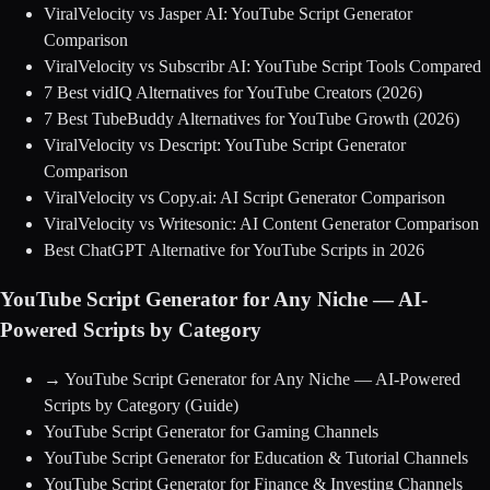
ViralVelocity vs Jasper AI: YouTube Script Generator
Comparison
ViralVelocity vs Subscribr AI: YouTube Script Tools Compared
7 Best vidIQ Alternatives for YouTube Creators (2026)
7 Best TubeBuddy Alternatives for YouTube Growth (2026)
ViralVelocity vs Descript: YouTube Script Generator
Comparison
ViralVelocity vs Copy.ai: AI Script Generator Comparison
ViralVelocity vs Writesonic: AI Content Generator Comparison
Best ChatGPT Alternative for YouTube Scripts in 2026
YouTube Script Generator for Any Niche — AI-
Powered Scripts by Category
→
YouTube Script Generator for Any Niche — AI-Powered
Scripts by Category
(Guide)
YouTube Script Generator for Gaming Channels
YouTube Script Generator for Education & Tutorial Channels
YouTube Script Generator for Finance & Investing Channels