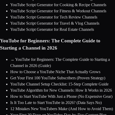
YouTube Script Generator for Cooking & Recipe Channels
YouTube Script Generator for Fitness & Workout Channels
YouTube Script Generator for Tech Review Channels
YouTube Script Generator for Travel & Vlog Channels
YouTube Script Generator for Real Estate Channels
YouTube for Beginners: The Complete Guide to
Starting a Channel in 2026
→
YouTube for Beginners: The Complete Guide to Starting a
Channel in 2026
(Guide)
How to Choose a YouTube Niche That Actually Grows
Get Your First 100 YouTube Subscribers (Proven Strategy)
YouTube Channel Setup Checklist: 15-Step Complete Guide
YouTube Algorithm for New Channels: How It Works in 2026
How to Start YouTube With Just a Phone (No Expensive Gear)
Is It Too Late to Start YouTube in 2026? (Data Says No)
12 Mistakes New YouTubers Make (And How to Avoid Them)
Your First 30 Days on YouTube: Day-by-Day Content Plan