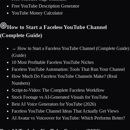
Free YouTube Description Generator
YouTube Money Calculator
How to Start a Faceless YouTube Channel
(Complete Guide)
→
How to Start a Faceless YouTube Channel (Complete Guide)
(Guide)
10 Most Profitable Faceless YouTube Niches
Faceless YouTube Automation: Tools That Run Your Channel
How Much Do Faceless YouTube Channels Make? (Real
Numbers)
Script-to-Video: The Complete Faceless Workflow
Stock Footage vs AI-Generated Visuals for YouTube
Best AI Voice Generators for YouTube (2026)
Faceless YouTube Channel Ideas That Actually Get Views
AI Avatar vs Voiceover for YouTube: Which Performs Better?