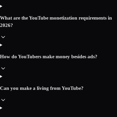
What are the YouTube monetization requirements in
2026?
How do YouTubers make money besides ads?
Can you make a living from YouTube?