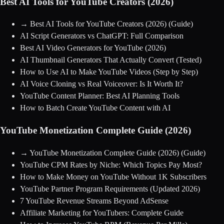
Best AI Tools for YouTube Creators (2026)
→
Best AI Tools for YouTube Creators (2026)
(Guide)
AI Script Generators vs ChatGPT: Full Comparison
Best AI Video Generators for YouTube (2026)
AI Thumbnail Generators That Actually Convert (Tested)
How to Use AI to Make YouTube Videos (Step by Step)
AI Voice Cloning vs Real Voiceover: Is It Worth It?
YouTube Content Planner: Best AI Planning Tools
How to Batch Create YouTube Content with AI
YouTube Monetization Complete Guide (2026)
→
YouTube Monetization Complete Guide (2026)
(Guide)
YouTube CPM Rates by Niche: Which Topics Pay Most?
How to Make Money on YouTube Without 1K Subscribers
YouTube Partner Program Requirements (Updated 2026)
7 YouTube Revenue Streams Beyond AdSense
Affiliate Marketing for YouTubers: Complete Guide