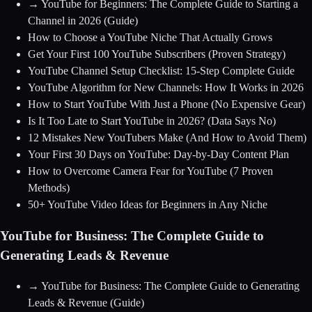
→
YouTube for Beginners: The Complete Guide to Starting a
Channel in 2026
(Guide)
How to Choose a YouTube Niche That Actually Grows
Get Your First 100 YouTube Subscribers (Proven Strategy)
YouTube Channel Setup Checklist: 15-Step Complete Guide
YouTube Algorithm for New Channels: How It Works in 2026
How to Start YouTube With Just a Phone (No Expensive Gear)
Is It Too Late to Start YouTube in 2026? (Data Says No)
12 Mistakes New YouTubers Make (And How to Avoid Them)
Your First 30 Days on YouTube: Day-by-Day Content Plan
How to Overcome Camera Fear for YouTube (7 Proven
Methods)
50+ YouTube Video Ideas for Beginners in Any Niche
YouTube for Business: The Complete Guide to
Generating Leads & Revenue
→
YouTube for Business: The Complete Guide to Generating
Leads & Revenue
(Guide)