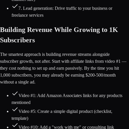
7. Lead generation: Drive traffic to your business or
freelance services
Building Revenue While Growing to 1K
Subscribers
The smartest approach is building revenue streams alongside
subscriber growth, not after. Start with affiliate links from video #1 —
they cost nothing to set up and earn passively. By the time you hit
1,000 subscribers, you may already be earning $200-500/month
without a single ad.
Video #1: Add Amazon Associates links for any products
mentioned
Video #5: Create a simple digital product (checklist,
template)
Video #10: Add a "work with me" or consulting link