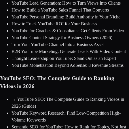
YouTube Lead Generation: How to Turn Views Into Clients
How to Build a YouTube Sales Funnel That Converts
YouTube Personal Branding: Build Authority in Your Niche
How to Track YouTube ROI for Your Business
YouTube for Coaches & Consultants: Get Clients From Video
YouTube Content Strategy for Business Owners (2026)
Turn Your YouTube Channel Into a Business Asset
B2B YouTube Marketing: Generate Leads With Video Content
Thought Leadership on YouTube: Stand Out as an Expert
YouTube Monetization Beyond AdSense: 8 Revenue Streams
YouTube SEO: The Complete Guide to Ranking
Videos in 2026
→
YouTube SEO: The Complete Guide to Ranking Videos in
2026
(Guide)
YouTube Keyword Research: Find Low-Competition High-
Volume Keywords
Semantic SEO for YouTube: How to Rank for Topics, Not Just