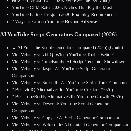
How to Increase YouTube RPM (Revenue Per Mille)
YouTube CPM Rates 2026: Niches That Pay the Most
YouTube Partner Program 2026 Eligibility Requirements
7 Ways to Earn on YouTube Beyond AdSense
AI YouTube Script Generators Compared (2026)
→
AI YouTube Script Generators Compared (2026)
(Guide)
ViralVelocity vs vidIQ: Which YouTube Tool is Better?
ViralVelocity vs TubeBuddy: AI Script Generator Showdown
ViralVelocity vs Jasper AI: YouTube Script Generator
Comparison
ViralVelocity vs Subscribr AI: YouTube Script Tools Compared
7 Best vidIQ Alternatives for YouTube Creators (2026)
7 Best TubeBuddy Alternatives for YouTube Growth (2026)
ViralVelocity vs Descript: YouTube Script Generator
Comparison
ViralVelocity vs Copy.ai: AI Script Generator Comparison
ViralVelocity vs Writesonic: AI Content Generator Comparison