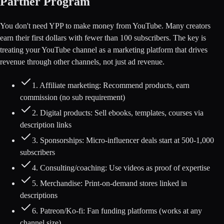
Partner Program
You don't need YPP to make money from YouTube. Many creators
earn their first dollars with fewer than 100 subscribers. The key is
treating your YouTube channel as a marketing platform that drives
revenue through other channels, not just ad revenue.
1. Affiliate marketing: Recommend products, earn
commission (no sub requirement)
2. Digital products: Sell ebooks, templates, courses via
description links
3. Sponsorships: Micro-influencer deals start at 500-1,000
subscribers
4. Consulting/coaching: Use videos as proof of expertise
5. Merchandise: Print-on-demand stores linked in
descriptions
6. Patreon/Ko-fi: Fan funding platforms (works at any
channel size)