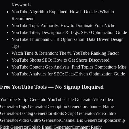
Keywords
YouTube Algorithm Explained: How It Decides What to
Recommend
YouTube Topic Authority: How to Dominate Your Niche
YouTube Titles, Descriptions & Tags: SEO Optimization Guide
YouTube Thumbnail CTR Optimization: Data-Driven Design
Tips
Watch Time & Retention: The #1 YouTube Ranking Factor
YouTube Shorts SEO: How to Get Shorts Discovered
YouTube Content Gap Analysis: Find Topics Competitors Miss
YouTube Analytics for SEO: Data-Driven Optimization Guide
Free YouTube Tools — No Signup Required
YouTube Script Generator
YouTube Title Generator
Video Idea
Generator
Tags Generator
Description Generator
Channel Name
Generator
Hashtag Generator
Shorts Script Generator
Video Intro
Generator
Video Outro Generator
Channel Bio Generator
Sponsorship
Pitch Generator
Collab Email Generator
Comment Reply