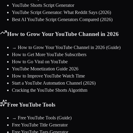
YouTube Shorts Script Generator
YouTube Script Generator: What Reddit Says (2026)
Best AI YouTube Script Generators Compared (2026)
How to Grow Your YouTube Channel in 2026
→
How to Grow Your YouTube Channel in 2026
(Guide)
How to Get More YouTube Subscribers
How to Go Viral on YouTube
YouTube Monetization Guide 2026
How to Improve YouTube Watch Time
Start a YouTube Automation Channel (2026)
Cracking the YouTube Shorts Algorithm
Free YouTube Tools
→
Free YouTube Tools
(Guide)
Free YouTube Title Generator
Free YouTube Tags Generator