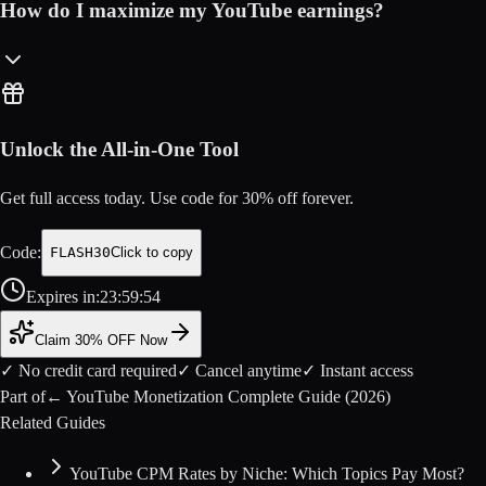
How do I maximize my YouTube earnings?
Unlock the All-in-One Tool
Get full access today. Use code for
30
% off forever.
Code:
FLASH30
Click to copy
Expires in:
23
:
59
:
54
Claim 30% OFF Now
✓ No credit card required
✓ Cancel anytime
✓ Instant access
Part of
←
YouTube Monetization Complete Guide (2026)
Related Guides
YouTube CPM Rates by Niche: Which Topics Pay Most?