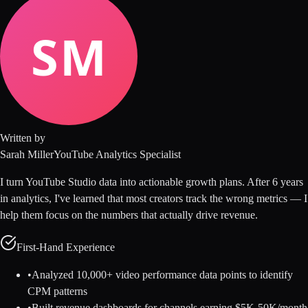
Written by
Sarah Miller
YouTube Analytics Specialist
I turn YouTube Studio data into actionable growth plans. After 6 years
in analytics, I've learned that most creators track the wrong metrics — I
help them focus on the numbers that actually drive revenue.
First-Hand Experience
•
Analyzed 10,000+ video performance data points to identify
CPM patterns
•
Built revenue dashboards for channels earning $5K-50K/month