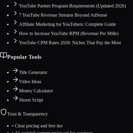
YouTube Partner Program Requirements (Updated 2026)
7 YouTube Revenue Streams Beyond AdSense
Affiliate Marketing for YouTubers: Complete Guide
How to Increase YouTube RPM (Revenue Per Mille)
YouTube CPM Rates 2026: Niches That Pay the Most
Popular Tools
Title Generator
Video Ideas
Money Calculator
Shorts Script
Trust & Transparency
• Clear pricing and free tier
• AI-assisted content reviewed for accuracy