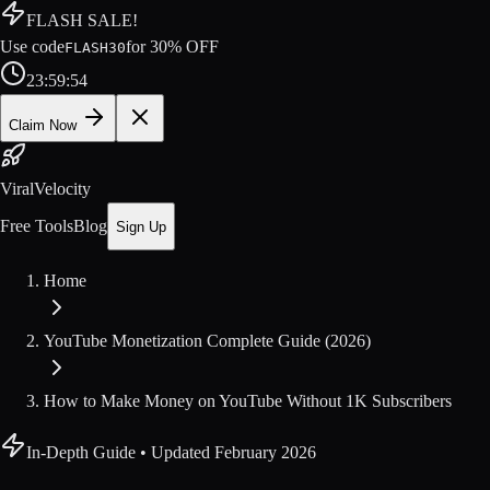
FLASH SALE!
Use code
for
30
% OFF
FLASH30
23
:
59
:
54
Claim Now
ViralVelocity
Free Tools
Blog
Sign Up
Home
YouTube Monetization Complete Guide (2026)
How to Make Money on YouTube Without 1K Subscribers
In-Depth Guide
• Updated
February 2026