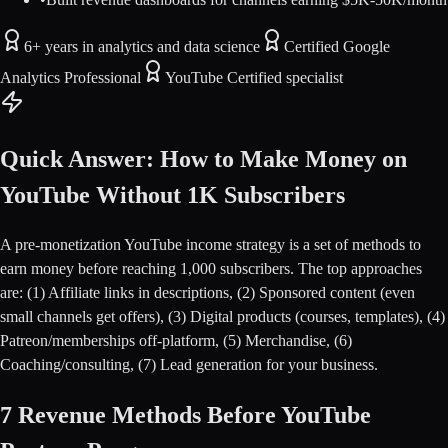
6+ years in analytics and data science
Certified Google
Analytics Professional
YouTube Certified specialist
Quick Answer: How to Make Money on
YouTube Without 1K Subscribers
A pre-monetization YouTube income strategy is a set of methods to
earn money before reaching 1,000 subscribers. The top approaches
are: (1) Affiliate links in descriptions, (2) Sponsored content (even
small channels get offers), (3) Digital products (courses, templates), (4)
Patreon/memberships off-platform, (5) Merchandise, (6)
Coaching/consulting, (7) Lead generation for your business.
7 Revenue Methods Before YouTube