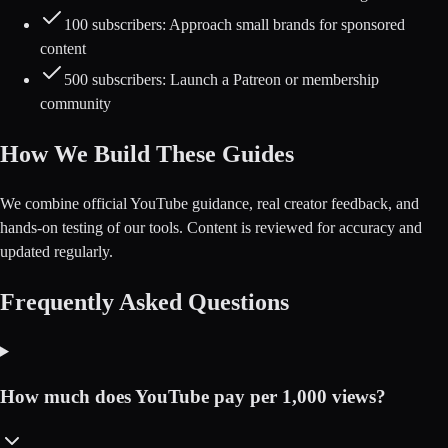
100 subscribers: Approach small brands for sponsored
content
500 subscribers: Launch a Patreon or membership
community
How We Build These Guides
We combine official YouTube guidance, real creator feedback, and
hands-on testing of our tools. Content is reviewed for accuracy and
updated regularly.
Frequently Asked Questions
How much does YouTube pay per 1,000 views?