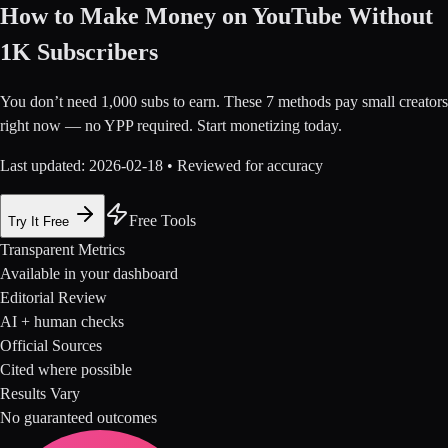
How to Make Money on YouTube Without
1K Subscribers
You don’t need 1,000 subs to earn. These 7 methods pay small creators
right now — no YPP required. Start monetizing today.
Last updated:
2026-02-18
• Reviewed for accuracy
Free Tools
Try It Free
Transparent Metrics
Available in your dashboard
Editorial Review
AI + human checks
Official Sources
Cited where possible
Results Vary
No guaranteed outcomes