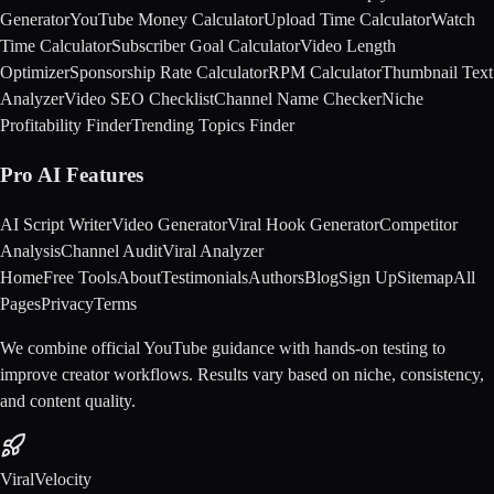
Generator
YouTube Money Calculator
Upload Time Calculator
Watch
Time Calculator
Subscriber Goal Calculator
Video Length
Optimizer
Sponsorship Rate Calculator
RPM Calculator
Thumbnail Text
Analyzer
Video SEO Checklist
Channel Name Checker
Niche
Profitability Finder
Trending Topics Finder
Pro AI Features
AI Script Writer
Video Generator
Viral Hook Generator
Competitor
Analysis
Channel Audit
Viral Analyzer
Home
Free Tools
About
Testimonials
Authors
Blog
Sign Up
Sitemap
All
Pages
Privacy
Terms
We combine official YouTube guidance with hands-on testing to
improve creator workflows. Results vary based on niche, consistency,
and content quality.
ViralVelocity