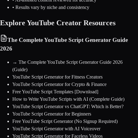
• Results vary by niche and consistency
Explore YouTube Creator Resources
The Complete YouTube Script Generator Guide
2026
→
The Complete YouTube Script Generator Guide 2026
(Guide)
YouTube Script Generator for Fitness Creators
YouTube Script Generator for Crypto & Finance
Free YouTube Script Templates [Download]
How to Write YouTube Scripts with AI (Complete Guide)
YouTube Script Generator vs ChatGPT: Which is Better?
YouTube Script Generator for Beginners
Free YouTube Script Generator (No Signup Required)
YouTube Script Generator with AI Voiceover
YouTube Script Generator for Faceless Videos