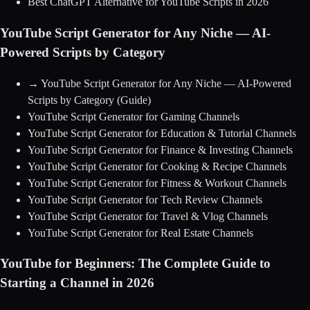
Best ChatGPT Alternative for YouTube Scripts in 2026
YouTube Script Generator for Any Niche — AI-
Powered Scripts by Category
→
YouTube Script Generator for Any Niche — AI-Powered
Scripts by Category
(Guide)
YouTube Script Generator for Gaming Channels
YouTube Script Generator for Education & Tutorial Channels
YouTube Script Generator for Finance & Investing Channels
YouTube Script Generator for Cooking & Recipe Channels
YouTube Script Generator for Fitness & Workout Channels
YouTube Script Generator for Tech Review Channels
YouTube Script Generator for Travel & Vlog Channels
YouTube Script Generator for Real Estate Channels
YouTube for Beginners: The Complete Guide to
Starting a Channel in 2026