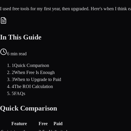
I used free tools for my first year, then upgraded. Here's when I think 
In This Guide
6
min read
1
Quick Comparison
2
When Free Is Enough
3
When to Upgrade to Paid
4
The ROI Calculation
5
FAQs
Quick Comparison
Feature
Free
Paid