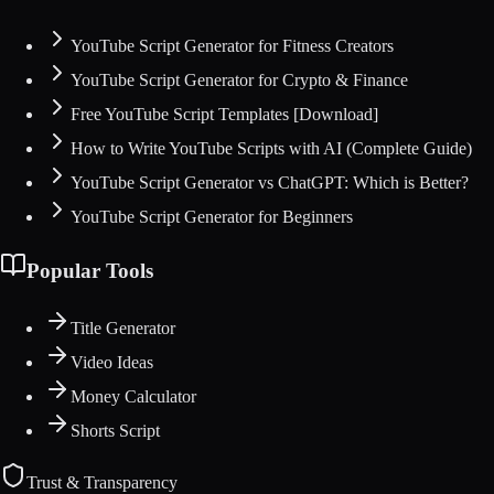
YouTube Script Generator for Fitness Creators
YouTube Script Generator for Crypto & Finance
Free YouTube Script Templates [Download]
How to Write YouTube Scripts with AI (Complete Guide)
YouTube Script Generator vs ChatGPT: Which is Better?
YouTube Script Generator for Beginners
Popular Tools
Title Generator
Video Ideas
Money Calculator
Shorts Script
Trust & Transparency