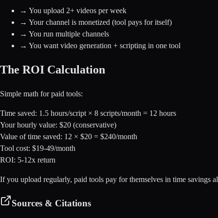
→
You upload 2+ videos per week
→
Your channel is monetized (tool pays for itself)
→
You run multiple channels
→
You want video generation + scripting in one tool
The ROI Calculation
Simple math for paid tools:
Time saved: 1.5 hours/script × 8 scripts/month = 12 hours
Your hourly value: $20 (conservative)
Value of time saved: 12 × $20 =
$240/month
Tool cost:
$19-49/month
ROI:
5-12x return
If you upload regularly, paid tools pay for themselves in time savings a
Sources & Citations