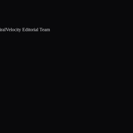
ralVelocity Editorial Team