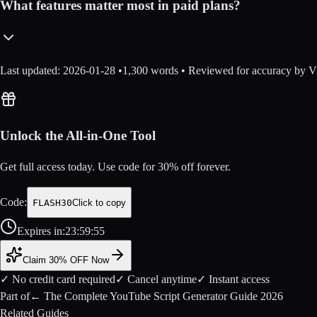
What features matter most in paid plans?
Last updated:
2026-01-28
•
1,300
words • Reviewed for accuracy by Vi
Unlock the All-in-One Tool
Get full access today. Use code for
30
% off forever.
Code:
FLASH30
Click to copy
Expires in:
23
:
59
:
54
Claim 30% OFF Now
✓ No credit card required
✓ Cancel anytime
✓ Instant access
Part of
←
The Complete YouTube Script Generator Guide 2026
Related Guides