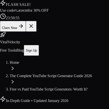
FLASH SALE!
Use code
for
30
% OFF
FLASH30
23
:
59
:
54
Claim Now
ViralVelocity
Free Tools
Blog
Sign Up
Home
The Complete YouTube Script Generator Guide 2026
Free vs Paid YouTube Script Generators: Worth It?
In-Depth Guide
• Updated
January 2026