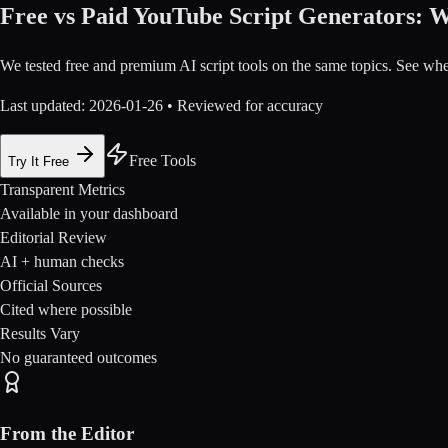
Free vs Paid YouTube Script Generators: W
We tested free and premium AI script tools on the same topics. See whe
Last updated:
2026-01-26
• Reviewed for accuracy
Free Tools
Try It Free
Transparent Metrics
Available in your dashboard
Editorial Review
AI + human checks
Official Sources
Cited where possible
Results Vary
No guaranteed outcomes
From the Editor