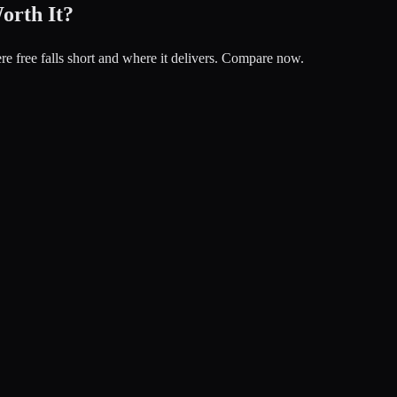
orth It?
re free falls short and where it delivers. Compare now.