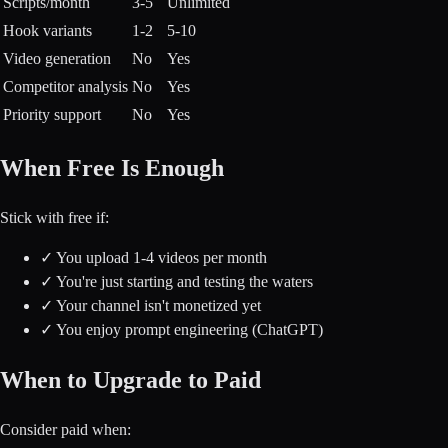
Scripts/month
3-5
Unlimited
Hook variants
1-2
5-10
Video generation
No
Yes
Competitor analysis
No
Yes
Priority support
No
Yes
When Free Is Enough
Stick with free if:
✓
You upload 1-4 videos per month
✓
You're just starting and testing the waters
✓
Your channel isn't monetized yet
✓
You enjoy prompt engineering (ChatGPT)
When to Upgrade to Paid
Consider paid when: