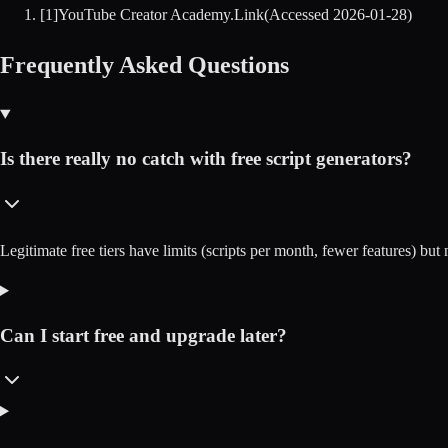
[
1
]
YouTube Creator Academy
.
Link
(Accessed
2026-01-28
)
Frequently Asked Questions
Is there really no catch with free script generators?
Legitimate free tiers have limits (scripts per month, fewer features) but 
Can I start free and upgrade later?