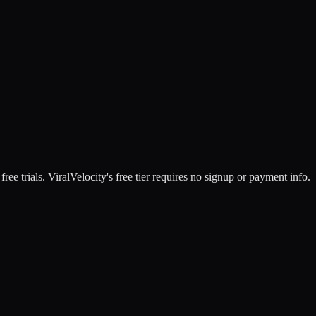
free trials. ViralVelocity's free tier requires no signup or payment info.