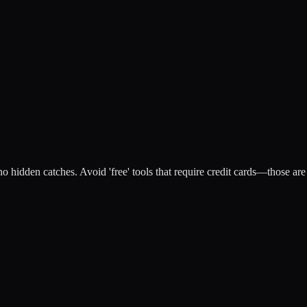
no hidden catches. Avoid 'free' tools that require credit cards—those are 