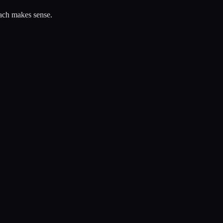
each makes sense.