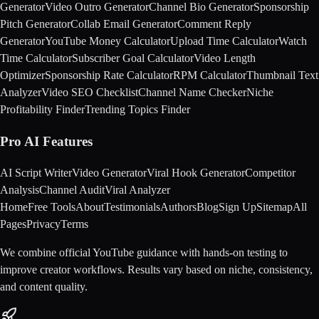
Generator
Video Outro Generator
Channel Bio Generator
Sponsorship
Pitch Generator
Collab Email Generator
Comment Reply
Generator
YouTube Money Calculator
Upload Time Calculator
Watch
Time Calculator
Subscriber Goal Calculator
Video Length
Optimizer
Sponsorship Rate Calculator
RPM Calculator
Thumbnail Text
Analyzer
Video SEO Checklist
Channel Name Checker
Niche
Profitability Finder
Trending Topics Finder
Pro AI Features
AI Script Writer
Video Generator
Viral Hook Generator
Competitor
Analysis
Channel Audit
Viral Analyzer
Home
Free Tools
About
Testimonials
Authors
Blog
Sign Up
Sitemap
All
Pages
Privacy
Terms
We combine official YouTube guidance with hands-on testing to
improve creator workflows. Results vary based on niche, consistency,
and content quality.