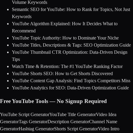
Volume Keywords
Semantic SEO for YouTube: How to Rank for Topics, Not Just
Keywords
YouTube Algorithm Explained: How It Decides What to
Recommend
YouTube Topic Authority: How to Dominate Your Niche
YouTube Titles, Descriptions & Tags: SEO Optimization Guide
YouTube Thumbnail CTR Optimization: Data-Driven Design
Tips
Watch Time & Retention: The #1 YouTube Ranking Factor
YouTube Shorts SEO: How to Get Shorts Discovered
YouTube Content Gap Analysis: Find Topics Competitors Miss
YouTube Analytics for SEO: Data-Driven Optimization Guide
Free YouTube Tools — No Signup Required
YouTube Script Generator
YouTube Title Generator
Video Idea
Generator
Tags Generator
Description Generator
Channel Name
Generator
Hashtag Generator
Shorts Script Generator
Video Intro