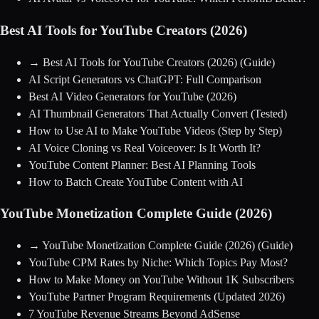
Best AI Tools for YouTube Creators (2026)
→
Best AI Tools for YouTube Creators (2026)
(Guide)
AI Script Generators vs ChatGPT: Full Comparison
Best AI Video Generators for YouTube (2026)
AI Thumbnail Generators That Actually Convert (Tested)
How to Use AI to Make YouTube Videos (Step by Step)
AI Voice Cloning vs Real Voiceover: Is It Worth It?
YouTube Content Planner: Best AI Planning Tools
How to Batch Create YouTube Content with AI
YouTube Monetization Complete Guide (2026)
→
YouTube Monetization Complete Guide (2026)
(Guide)
YouTube CPM Rates by Niche: Which Topics Pay Most?
How to Make Money on YouTube Without 1K Subscribers
YouTube Partner Program Requirements (Updated 2026)
7 YouTube Revenue Streams Beyond AdSense