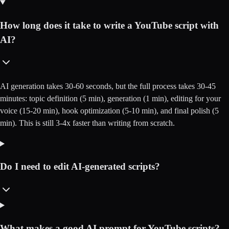
How long does it take to write a YouTube script with
AI?
AI generation takes 30-60 seconds, but the full process takes 30-45
minutes: topic definition (5 min), generation (1 min), editing for your
voice (15-20 min), hook optimization (5-10 min), and final polish (5
min). This is still 3-4x faster than writing from scratch.
Do I need to edit AI-generated scripts?
What makes a good AI prompt for YouTube scripts?