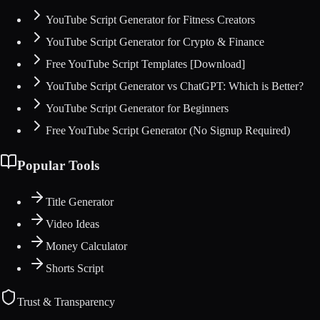
YouTube Script Generator for Fitness Creators
YouTube Script Generator for Crypto & Finance
Free YouTube Script Templates [Download]
YouTube Script Generator vs ChatGPT: Which is Better?
YouTube Script Generator for Beginners
Free YouTube Script Generator (No Signup Required)
Popular Tools
Title Generator
Video Ideas
Money Calculator
Shorts Script
Trust & Transparency