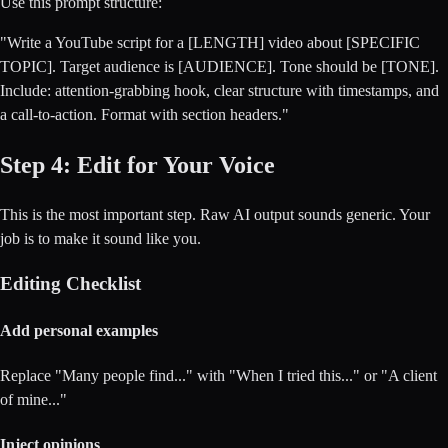
Use this prompt structure:
"Write a YouTube script for a [LENGTH] video about [SPECIFIC
TOPIC]. Target audience is [AUDIENCE]. Tone should be [TONE].
Include: attention-grabbing hook, clear structure with timestamps, and
a call-to-action. Format with section headers."
Step 4: Edit for Your Voice
This is the most important step. Raw AI output sounds generic. Your
job is to make it sound like you.
Editing Checklist
Add personal examples
Replace "Many people find..." with "When I tried this..." or "A client
of mine..."
Inject opinions