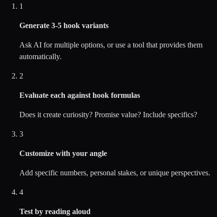
1
Generate 3-5 hook variants
Ask AI for multiple options, or use a tool that provides them
automatically.
2
Evaluate each against hook formulas
Does it create curiosity? Promise value? Include specifics?
3
Customize with your angle
Add specific numbers, personal stakes, or unique perspectives.
4
Test by reading aloud