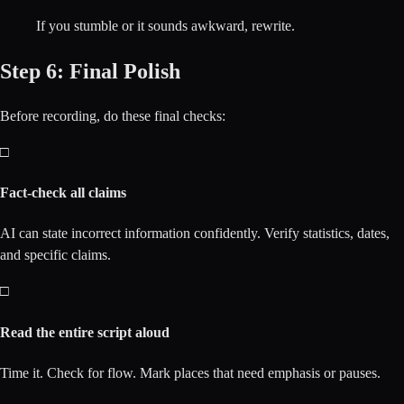
If you stumble or it sounds awkward, rewrite.
Step 6: Final Polish
Before recording, do these final checks:
□
Fact-check all claims
AI can state incorrect information confidently. Verify statistics, dates,
and specific claims.
□
Read the entire script aloud
Time it. Check for flow. Mark places that need emphasis or pauses.