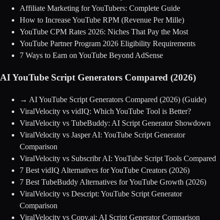
Affiliate Marketing for YouTubers: Complete Guide
How to Increase YouTube RPM (Revenue Per Mille)
YouTube CPM Rates 2026: Niches That Pay the Most
YouTube Partner Program 2026 Eligibility Requirements
7 Ways to Earn on YouTube Beyond AdSense
AI YouTube Script Generators Compared (2026)
→
AI YouTube Script Generators Compared (2026)
(Guide)
ViralVelocity vs vidIQ: Which YouTube Tool is Better?
ViralVelocity vs TubeBuddy: AI Script Generator Showdown
ViralVelocity vs Jasper AI: YouTube Script Generator
Comparison
ViralVelocity vs Subscribr AI: YouTube Script Tools Compared
7 Best vidIQ Alternatives for YouTube Creators (2026)
7 Best TubeBuddy Alternatives for YouTube Growth (2026)
ViralVelocity vs Descript: YouTube Script Generator
Comparison
ViralVelocity vs Copy.ai: AI Script Generator Comparison