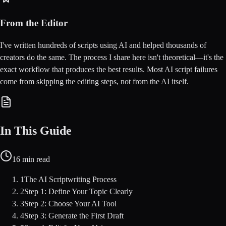
From the Editor
I've written hundreds of scripts using AI and helped thousands of
creators do the same. The process I share here isn't theoretical—it's the
exact workflow that produces the best results. Most AI script failures
come from skipping the editing steps, not from the AI itself.
In This Guide
16
min read
1
The AI Scriptwriting Process
2
Step 1: Define Your Topic Clearly
3
Step 2: Choose Your AI Tool
4
Step 3: Generate the First Draft