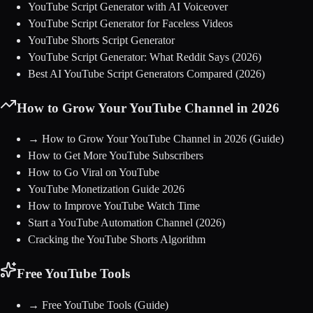
YouTube Script Generator with AI Voiceover
YouTube Script Generator for Faceless Videos
YouTube Shorts Script Generator
YouTube Script Generator: What Reddit Says (2026)
Best AI YouTube Script Generators Compared (2026)
How to Grow Your YouTube Channel in 2026
→
How to Grow Your YouTube Channel in 2026
(Guide)
How to Get More YouTube Subscribers
How to Go Viral on YouTube
YouTube Monetization Guide 2026
How to Improve YouTube Watch Time
Start a YouTube Automation Channel (2026)
Cracking the YouTube Shorts Algorithm
Free YouTube Tools
→
Free YouTube Tools
(Guide)