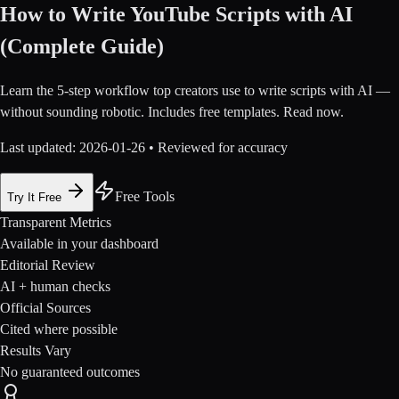
How to Write YouTube Scripts with AI
(Complete Guide)
Learn the 5-step workflow top creators use to write scripts with AI —
without sounding robotic. Includes free templates. Read now.
Last updated:
2026-01-26
• Reviewed for accuracy
Free Tools
Try It Free
Transparent Metrics
Available in your dashboard
Editorial Review
AI + human checks
Official Sources
Cited where possible
Results Vary
No guaranteed outcomes