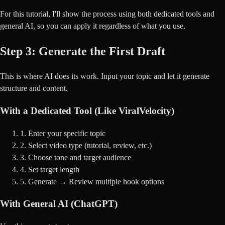
For this tutorial, I'll show the process using both dedicated tools and
general AI, so you can apply it regardless of what you use.
Step 3: Generate the First Draft
This is where AI does its work. Input your topic and let it generate
structure and content.
With a Dedicated Tool (Like ViralVelocity)
1. Enter your specific topic
2. Select video type (tutorial, review, etc.)
3. Choose tone and target audience
4. Set target length
5. Generate → Review multiple hook options
With General AI (ChatGPT)