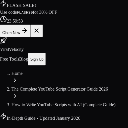
FLASH SALE!
Use code
for
30
% OFF
FLASH30
23
:
59
:
52
Claim Now
ViralVelocity
Free Tools
Blog
Sign Up
Home
The Complete YouTube Script Generator Guide 2026
How to Write YouTube Scripts with AI (Complete Guide)
In-Depth Guide
• Updated
January 2026