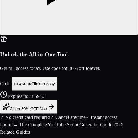
Unlock the All-in-One Tool
Get full access today. Use code for
30
% off forever.
Code:
FLASH30
Click to copy
Expires in:
23
:
59
:
52
Claim 30% OFF Now
✓ No credit card required
✓ Cancel anytime
✓ Instant access
Part of
←
The Complete YouTube Script Generator Guide 2026
Related Guides