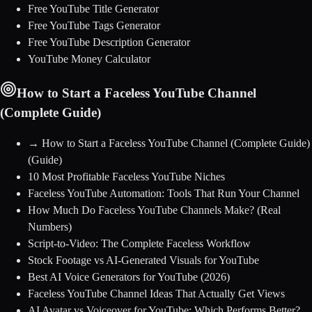
Free YouTube Title Generator
Free YouTube Tags Generator
Free YouTube Description Generator
YouTube Money Calculator
How to Start a Faceless YouTube Channel
(Complete Guide)
→
How to Start a Faceless YouTube Channel (Complete Guide)
(Guide)
10 Most Profitable Faceless YouTube Niches
Faceless YouTube Automation: Tools That Run Your Channel
How Much Do Faceless YouTube Channels Make? (Real
Numbers)
Script-to-Video: The Complete Faceless Workflow
Stock Footage vs AI-Generated Visuals for YouTube
Best AI Voice Generators for YouTube (2026)
Faceless YouTube Channel Ideas That Actually Get Views
AI Avatar vs Voiceover for YouTube: Which Performs Better?