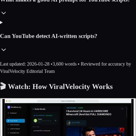
Can YouTube detect AI-written scripts?
Last updated:
2026-01-28
•
3,600
words • Reviewed for accuracy by
ViralVelocity Editorial Team
🎬 Watch: How ViralVelocity Works