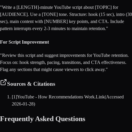
"Write a [LENGTH]-minute YouTube script about [TOPIC] for
[AUDIENCE]. Use a [TONE] tone. Structure: hook (15 sec), intro (30
sec), main content with [NUMBER] key points, and CTA. Include
pattern interrupts every 2-3 minutes to maintain retention."
For Script Improvement
"Review this script and suggest improvements for YouTube retention.
Focus on: hook strength, pacing, transitions, and CTA effectiveness.
Flag any sections that might cause viewers to click away."
Sources & Citations
[
1
]
YouTube - How Recommendations Work
.
Link
(Accessed
2026-01-28
)
Frequently Asked Questions