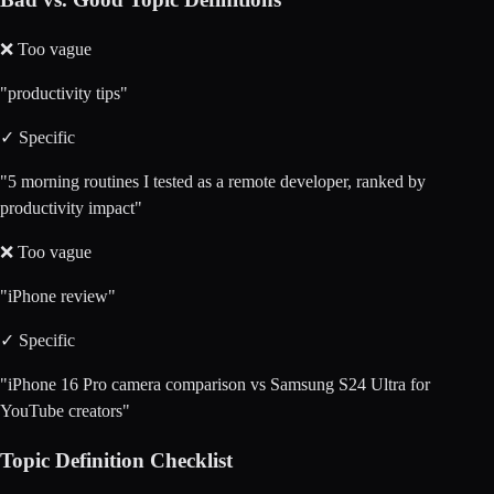
❌ Too vague
"productivity tips"
✓ Specific
"5 morning routines I tested as a remote developer, ranked by
productivity impact"
❌ Too vague
"iPhone review"
✓ Specific
"iPhone 16 Pro camera comparison vs Samsung S24 Ultra for
YouTube creators"
Topic Definition Checklist