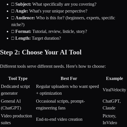
□
Subject:
What specifically are you covering?
□
Angle:
What's your unique perspective?
□
Audience:
Who is this for? (beginners, experts, specific
niche?)
□
Format:
Tutorial, review, listicle, story?
□
Length:
Target duration?
Step 2: Choose Your AI Tool
Different tools serve different needs. Here's how to choose:
Tool Type
Best For
Example
Dedicated script
Regular uploaders who want speed
ViralVelocity
generator
+ optimization
General AI
Occasional scripts, prompt-
ChatGPT,
(ChatGPT)
engineering fans
Claude
Video production
Pictory,
End-to-end video creation
suites
InVideo