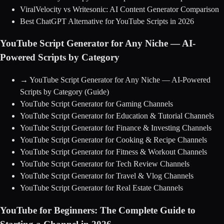
ViralVelocity vs Writesonic: AI Content Generator Comparison
Best ChatGPT Alternative for YouTube Scripts in 2026
YouTube Script Generator for Any Niche — AI-
Powered Scripts by Category
→
YouTube Script Generator for Any Niche — AI-Powered
Scripts by Category
(Guide)
YouTube Script Generator for Gaming Channels
YouTube Script Generator for Education & Tutorial Channels
YouTube Script Generator for Finance & Investing Channels
YouTube Script Generator for Cooking & Recipe Channels
YouTube Script Generator for Fitness & Workout Channels
YouTube Script Generator for Tech Review Channels
YouTube Script Generator for Travel & Vlog Channels
YouTube Script Generator for Real Estate Channels
YouTube for Beginners: The Complete Guide to