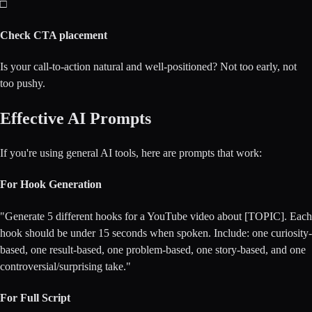
□
Check CTA placement
Is your call-to-action natural and well-positioned? Not too early, not
too pushy.
Effective AI Prompts
If you're using general AI tools, here are prompts that work:
For Hook Generation
"Generate 5 different hooks for a YouTube video about [TOPIC]. Each
hook should be under 15 seconds when spoken. Include: one curiosity-
based, one result-based, one problem-based, one story-based, and one
controversial/surprising take."
For Full Script