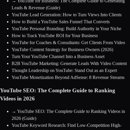
→
YouTube for Business: The Complete Guide to Generating
Leads & Revenue
(Guide)
YouTube Lead Generation: How to Turn Views Into Clients
How to Build a YouTube Sales Funnel That Converts
YouTube Personal Branding: Build Authority in Your Niche
How to Track YouTube ROI for Your Business
YouTube for Coaches & Consultants: Get Clients From Video
YouTube Content Strategy for Business Owners (2026)
Turn Your YouTube Channel Into a Business Asset
B2B YouTube Marketing: Generate Leads With Video Content
Thought Leadership on YouTube: Stand Out as an Expert
YouTube Monetization Beyond AdSense: 8 Revenue Streams
YouTube SEO: The Complete Guide to Ranking
Videos in 2026
→
YouTube SEO: The Complete Guide to Ranking Videos in
2026
(Guide)
YouTube Keyword Research: Find Low-Competition High-