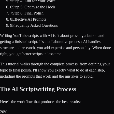
5
Step 4: Edit for Your Voice
6
Step 5: Optimize the Hook
7
Step 6: Final Polish
8
Effective AI Prompts
9
Frequently Asked Questions
Writing YouTube scripts with AI isn't about pressing a button and
getting a finished script. It's a collaborative process: AI handles
structure and research, you add expertise and personality. When done
right, you get better scripts in less time.
This tutorial walks through the complete process, from defining your
topic to final polish. I'll show you exactly what to do at each step,
including the prompts that work and the mistakes to avoid.
The AI Scriptwriting Process
Here's the workflow that produces the best results:
20%