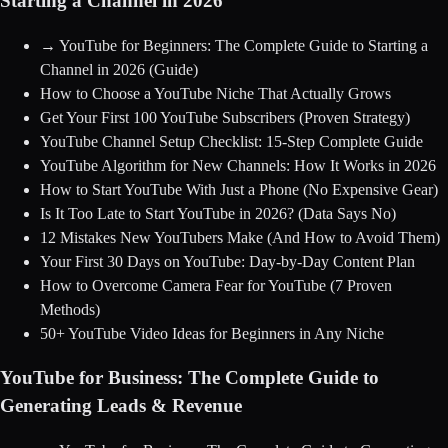
Starting a Channel in 2026
→
YouTube for Beginners: The Complete Guide to Starting a
Channel in 2026
(Guide)
How to Choose a YouTube Niche That Actually Grows
Get Your First 100 YouTube Subscribers (Proven Strategy)
YouTube Channel Setup Checklist: 15-Step Complete Guide
YouTube Algorithm for New Channels: How It Works in 2026
How to Start YouTube With Just a Phone (No Expensive Gear)
Is It Too Late to Start YouTube in 2026? (Data Says No)
12 Mistakes New YouTubers Make (And How to Avoid Them)
Your First 30 Days on YouTube: Day-by-Day Content Plan
How to Overcome Camera Fear for YouTube (7 Proven
Methods)
50+ YouTube Video Ideas for Beginners in Any Niche
YouTube for Business: The Complete Guide to
Generating Leads & Revenue