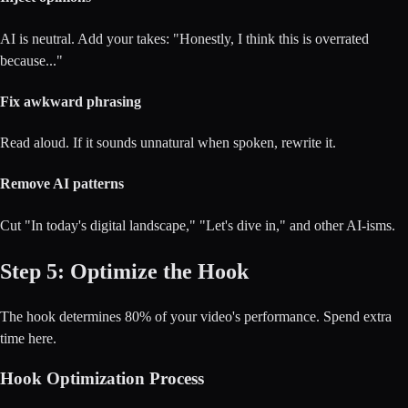
AI is neutral. Add your takes: "Honestly, I think this is overrated
because..."
Fix awkward phrasing
Read aloud. If it sounds unnatural when spoken, rewrite it.
Remove AI patterns
Cut "In today's digital landscape," "Let's dive in," and other AI-isms.
Step 5: Optimize the Hook
The hook determines 80% of your video's performance. Spend extra
time here.
Hook Optimization Process