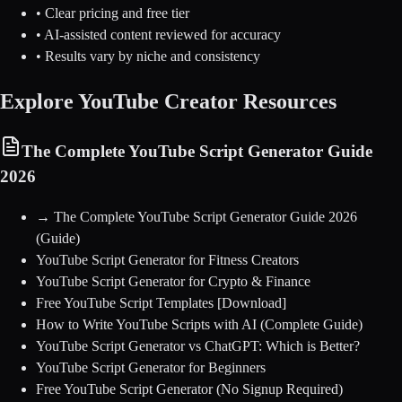
• Clear pricing and free tier
• AI-assisted content reviewed for accuracy
• Results vary by niche and consistency
Explore YouTube Creator Resources
The Complete YouTube Script Generator Guide
2026
→
The Complete YouTube Script Generator Guide 2026
(Guide)
YouTube Script Generator for Fitness Creators
YouTube Script Generator for Crypto & Finance
Free YouTube Script Templates [Download]
How to Write YouTube Scripts with AI (Complete Guide)
YouTube Script Generator vs ChatGPT: Which is Better?
YouTube Script Generator for Beginners
Free YouTube Script Generator (No Signup Required)