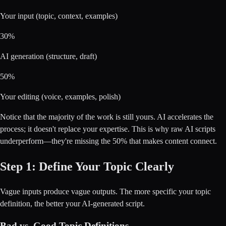
Your input (topic, context, examples)
30%
AI generation (structure, draft)
50%
Your editing (voice, examples, polish)
Notice that the majority of the work is still yours. AI accelerates the
process; it doesn't replace your expertise. This is why raw AI scripts
underperform—they're missing the 50% that makes content connect.
Step 1: Define Your Topic Clearly
Vague inputs produce vague outputs. The more specific your topic
definition, the better your AI-generated script.
Bad vs. Good Topic Definitions